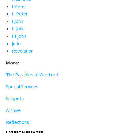
I Peter
II Peter
I John
II John
III John
Jude
Revelation
More:
The Parables of Our Lord
Special Services
Snippets
Archive
Reflections
LATEST MESSAGES