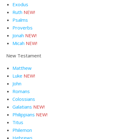
Exodus
Ruth
NEW!
Psalms
Proverbs
Jonah
NEW!
Micah
NEW!
New Testament
Matthew
Luke
NEW!
John
Romans
Colossians
Galatians
NEW!
Philippians
NEW!
Titus
Philemon
Hebrews