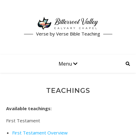
Verse by Verse Bible Teaching
Menu
TEACHINGS
Available teachings:
First Testament
First Testament Overview