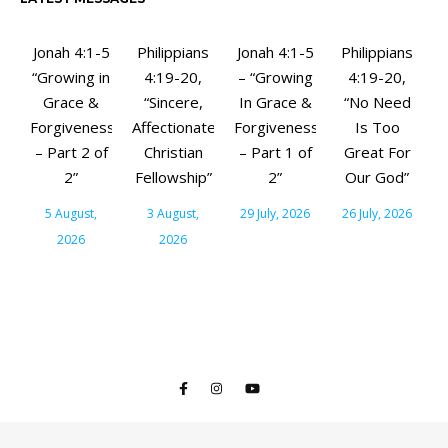
Jonah 4:1-5
Philippians
Jonah 4:1-5
Philippians
“Growing in
4:19-20,
– “Growing
4:19-20,
Grace &
“Sincere,
In Grace &
“No Need
Forgiveness
Affectionate
Forgiveness
Is Too
– Part 2 of
Christian
– Part 1 of
Great For
2”
Fellowship”
2”
Our God”
5 August,
3 August,
29 July, 2026
26 July, 2026
2026
2026