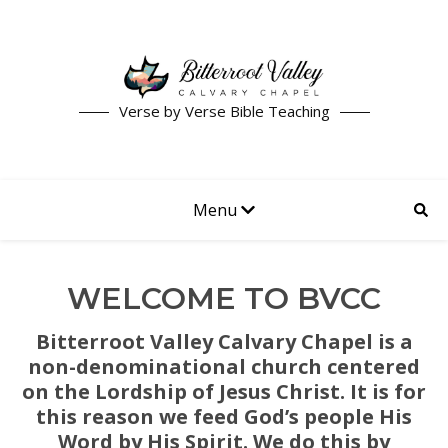
Verse by Verse Bible Teaching
Menu
WELCOME TO BVCC
Bitterroot Valley Calvary Chapel is a
non-denominational church centered
on the Lordship of Jesus Christ. It is for
this reason we feed God’s people His
Word by His Spirit. We do this by