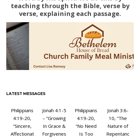
teaching through the Bible, verse by
verse, explaining each passage.
LATEST MESSAGES
Philippians
Jonah 4:1-5
Philippians
Jonah 3:6-
4:19-20,
– “Growing
4:19-20,
10, “The
“Sincere,
In Grace &
“No Need
Nature of
Affectionat
Forgivenes
Is Too
Repentanc