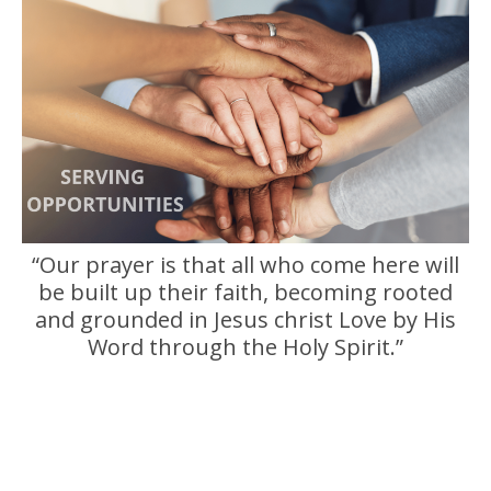
“Our prayer is that all who come here will
be built up their faith, becoming rooted
and grounded in Jesus christ Love by His
Word through the Holy Spirit.”