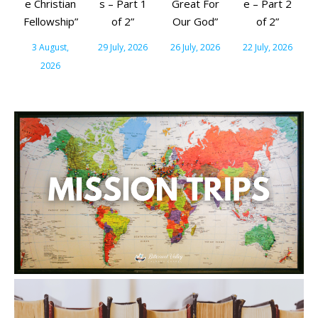
e Christian
s – Part 1
Great For
e – Part 2
Fellowship”
of 2”
Our God”
of 2”
3 August,
29 July, 2026
26 July, 2026
22 July, 2026
2026