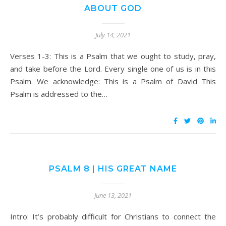
ABOUT GOD
July 14, 2021
Verses 1-3: This is a Psalm that we ought to study, pray,
and take before the Lord. Every single one of us is in this
Psalm. We acknowledge: This is a Psalm of David This
Psalm is addressed to the…
PSALM 8 | HIS GREAT NAME
June 13, 2021
Intro: It’s probably difficult for Christians to connect the