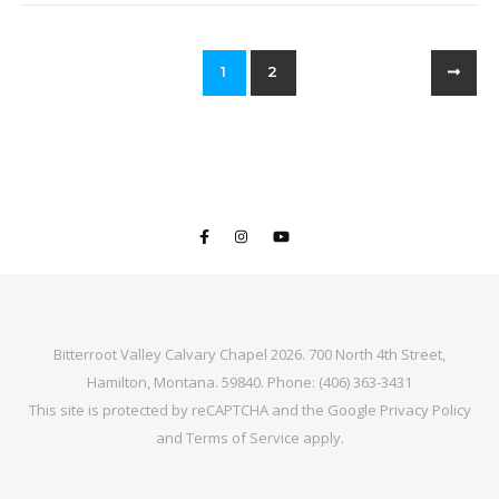
1
2
Bitterroot Valley Calvary Chapel 2026. 700 North 4th Street,
Hamilton, Montana. 59840. Phone: (406) 363-3431
This site is protected by reCAPTCHA and the Google
Privacy Policy
and
Terms of Service
apply.