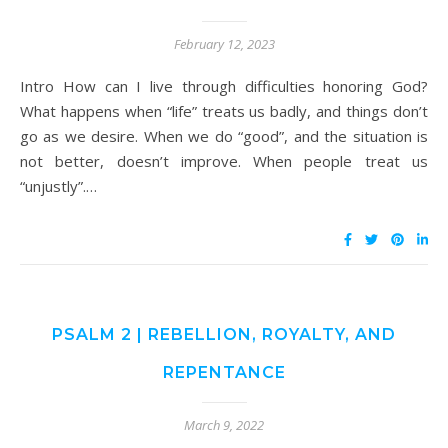
February 12, 2023
Intro How can I live through difficulties honoring God?
What happens when “life” treats us badly, and things don’t
go as we desire. When we do “good”, and the situation is
not better, doesn’t improve. When people treat us
“unjustly”.…
PSALM 2 | REBELLION, ROYALTY, AND
REPENTANCE
March 9, 2022