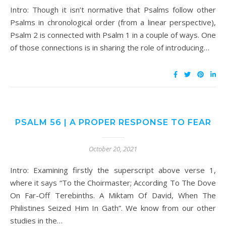
Intro: Though it isn’t normative that Psalms follow other
Psalms in chronological order (from a linear perspective),
Psalm 2 is connected with Psalm 1 in a couple of ways. One
of those connections is in sharing the role of introducing…
PSALM 56 | A PROPER RESPONSE TO FEAR
October 20, 2021
Intro: Examining firstly the superscript above verse 1,
where it says “To the Choirmaster; According To The Dove
On Far-Off Terebinths. A Miktam Of David, When The
Philistines Seized Him In Gath”. We know from our other
studies in the…