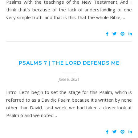
Psalms with the teachings of the New Testament. And I
think that’s because of the lack of understanding of one
very simple truth: and that is this: that the whole Bible,…
PSALMS 7 | THE LORD DEFENDS ME
June 6, 2021
Intro: Let’s begin to set the stage for this Psalm, which is
referred to as a Davidic Psalm because it’s written by none
other than David. Last week, we had taken a closer look at
Psalm 6 and we noted…