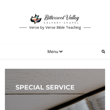
Verse by Verse Bible Teaching
Menu