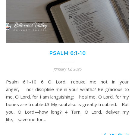
PSALM 6:1-10
January 12, 2025
Psalm 6:1-10 6 O Lord, rebuke me not in your
anger, nor discipline me in your wrath.2 Be gracious to
me, O Lord, for I am languishing; heal me, O Lord, for my
bones are troubled.3 My soul also is greatly troubled. But
you, O Lord—how long? 4 Turn, O Lord, deliver my
life; save me for…