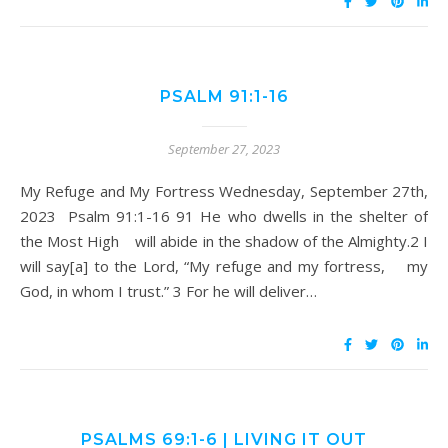
PSALM 91:1-16
September 27, 2023
My Refuge and My Fortress Wednesday, September 27th,
2023 Psalm 91:1-16 91 He who dwells in the shelter of
the Most High will abide in the shadow of the Almighty.2 I
will say[a] to the Lord, “My refuge and my fortress, my
God, in whom I trust.” 3 For he will deliver…
PSALMS 69:1-6 | LIVING IT OUT