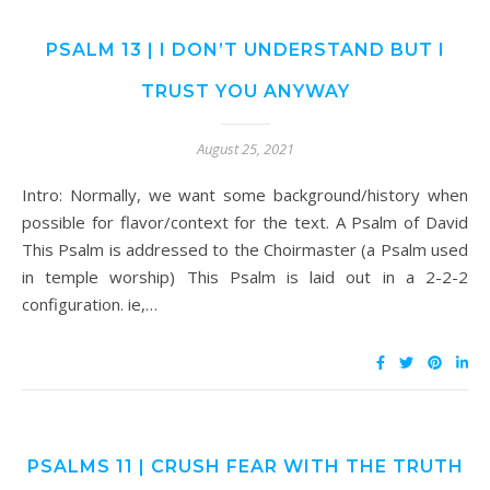
PSALM 13 | I DON’T UNDERSTAND BUT I
TRUST YOU ANYWAY
August 25, 2021
Intro: Normally, we want some background/history when
possible for flavor/context for the text. A Psalm of David
This Psalm is addressed to the Choirmaster (a Psalm used
in temple worship) This Psalm is laid out in a 2-2-2
configuration. ie,…
PSALMS 11 | CRUSH FEAR WITH THE TRUTH