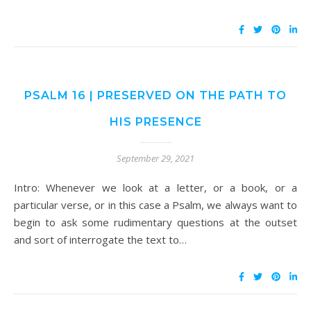
PSALM 16 | PRESERVED ON THE PATH TO
HIS PRESENCE
September 29, 2021
Intro: Whenever we look at a letter, or a book, or a
particular verse, or in this case a Psalm, we always want to
begin to ask some rudimentary questions at the outset
and sort of interrogate the text to…