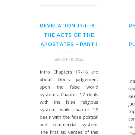
REVELATION 17:1-18 |
RE
THE ACTS OF THE
APOSTATES – PART I
P
January 19, 2022
Intro Chapters 17-18 are
about God’s judgement
In
upon the false world
re
systems: Chapter 17 deals
se
with the false religious
ju
system, while chapter 18
to
deals with the false political
co
and commercial system.
up
The first six verses of this
Th