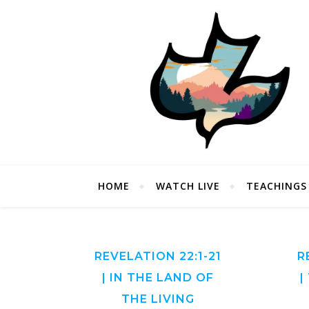
HOME
WATCH LIVE
TEACHINGS
REVELATION 22:1-21
R
| IN THE LAND OF
|
THE LIVING