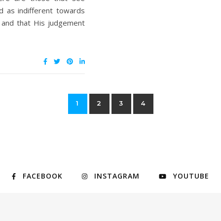
d as indifferent towards
n and that His judgement
1
2
3
4
FACEBOOK
INSTAGRAM
YOUTUBE