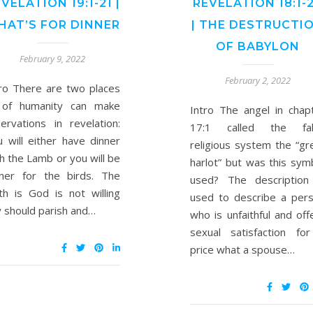
VELATION 19:1-21 |
REVELATION 18:1-
HAT’S FOR DINNER
| THE DESTRUCTI
OF BABYLON
February 9, 2022
February 2, 2022
tro There are two places
l of humanity can make
Intro The angel in chap
ervations in revelation:
17:1 called the fal
 will either have dinner
religious system the “gr
h the Lamb or you will be
harlot” but was this sym
nner for the birds. The
used? The description
th is God is not willing
used to describe a per
 should parish and…
who is unfaithful and off
sexual satisfaction fo
price what a spouse…