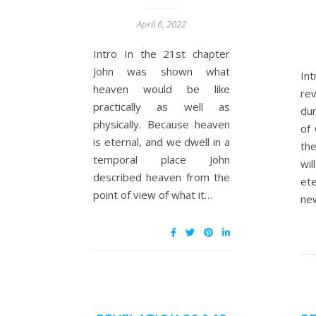
April 6, 2022
Intro In the 21st chapter
John was shown what
In
heaven would be like
re
practically as well as
du
physically. Because heaven
of 
is eternal, and we dwell in a
th
temporal place John
wi
described heaven from the
ete
point of view of what it…
ne