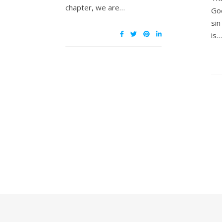
chapter, we are…
Go
si
is…