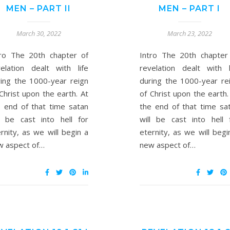
MEN – PART II
MEN – PART I
March 30, 2022
March 23, 2022
tro The 20th chapter of
Intro The 20th chapter
velation dealt with life
revelation dealt with l
ring the 1000-year reign
during the 1000-year re
Christ upon the earth. At
of Christ upon the earth.
e end of that time satan
the end of that time sa
ll be cast into hell for
will be cast into hell 
rnity, as we will begin a
eternity, as we will begi
w aspect of…
new aspect of…