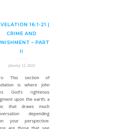
VELATION 16:1-21 |
CRIME AND
UNISHMENT – PART
II
January 12, 2022
tro This section of
velation is where John
es God’s righteous
dgment upon the earth; a
pic that draws much
nversation depending
on your perspective.
ere are those that see