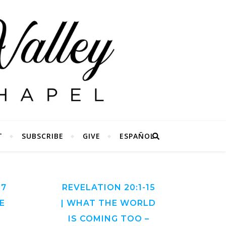
T
SUBSCRIBE
GIVE
ESPAÑOL
27
REVELATION 20:1-15
E
| WHAT THE WORLD
IS COMING TOO –