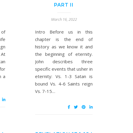
PART II
March 16, 2022
 of
Intro Before us in this
ife
chapter is the end of
ign
history as we know it and
 At
the beginning of eternity.
tan
John describes three
for
specific events that usher in
n a
eternity: Vs. 1-3 Satan is
bound Vs. 4-6 Saints reign
Vs. 7-15…