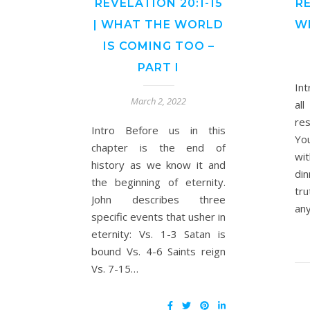
REVELATION 20:1-15
RE
| WHAT THE WORLD
W
IS COMING TOO –
PART I
In
March 2, 2022
al
res
Intro Before us in this
You
chapter is the end of
wit
history as we know it and
di
the beginning of eternity.
tru
John describes three
any
specific events that usher in
eternity: Vs. 1-3 Satan is
bound Vs. 4-6 Saints reign
Vs. 7-15…