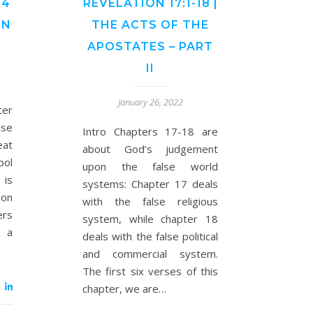
24
REVELATION 17:1-18 |
ON
THE ACTS OF THE
APOSTATES – PART
II
January 26, 2022
ter
se
Intro Chapters 17-18 are
eat
about God’s judgement
bol
upon the false world
 is
systems: Chapter 17 deals
son
with the false religious
ers
system, while chapter 18
r a
deals with the false political
and commercial system.
The first six verses of this
chapter, we are…