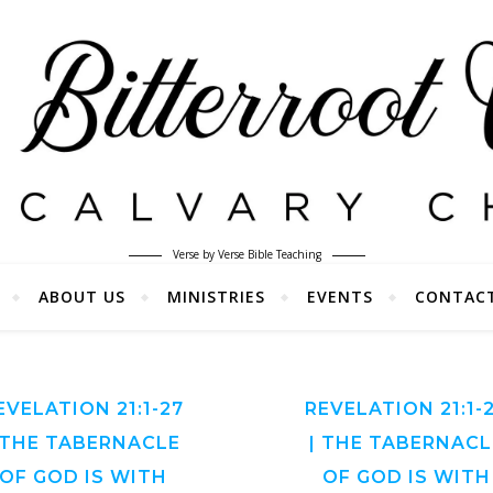
Verse by Verse Bible Teaching
ABOUT US
MINISTRIES
EVENTS
CONTAC
EVELATION 21:1-27
REVELATION 21:1-
 THE TABERNACLE
| THE TABERNACL
OF GOD IS WITH
OF GOD IS WITH