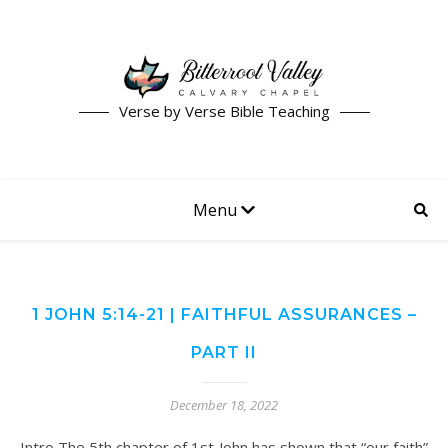
Verse by Verse Bible Teaching
Menu
1 JOHN 5:14-21 | FAITHFUL ASSURANCES –
PART II
December 18, 2022
Intro The 5th chapter of 1st John has shown that “our faith”