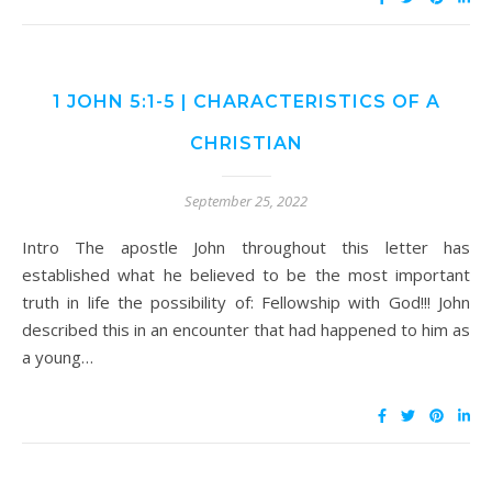
1 JOHN 5:1-5 | CHARACTERISTICS OF A
CHRISTIAN
September 25, 2022
Intro The apostle John throughout this letter has
established what he believed to be the most important
truth in life the possibility of: Fellowship with God!!! John
described this in an encounter that had happened to him as
a young…