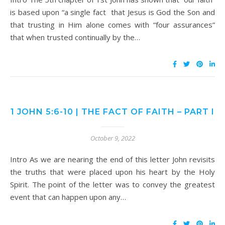
is based upon “a single fact that Jesus is God the Son and
that trusting in Him alone comes with “four assurances”
that when trusted continually by the…
1 JOHN 5:6-10 | THE FACT OF FAITH – PART I
October 9, 2022
Intro As we are nearing the end of this letter John revisits
the truths that were placed upon his heart by the Holy
Spirit. The point of the letter was to convey the greatest
event that can happen upon any…