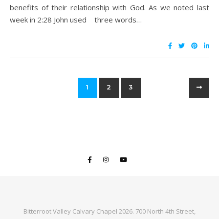
benefits of their relationship with God. As we noted last
week in 2:28 John used three words…
1
2
3
Bitterroot Valley Calvary Chapel 2026. 700 North 4th Street,