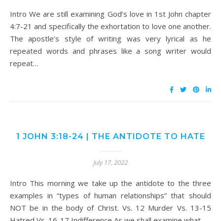
Intro We are still examining God’s love in 1st John chapter
4:7-21 and specifically the exhortation to love one another.
The apostle’s style of writing was very lyrical as he
repeated words and phrases like a song writer would
repeat…
1 JOHN 3:18-24 | THE ANTIDOTE TO HATE
July 17, 2022
Intro This morning we take up the antidote to the three
examples in “types of human relationships” that should
NOT be in the body of Christ. Vs. 12 Murder Vs. 13-15
Hatred Vs. 16-17 Indifference As we shall examine what…