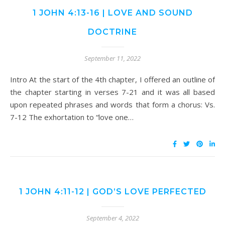
1 JOHN 4:13-16 | LOVE AND SOUND
DOCTRINE
September 11, 2022
Intro At the start of the 4th chapter, I offered an outline of
the chapter starting in verses 7-21 and it was all based
upon repeated phrases and words that form a chorus: Vs.
7-12 The exhortation to “love one…
1 JOHN 4:11-12 | GOD’S LOVE PERFECTED
September 4, 2022