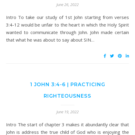
June 26, 2022
Intro To take our study of 1st John starting from verses
3:4-12 would be unfair to the heart in which the Holy Spirit
wanted to communicate through John. John made certain
that what he was about to say about SIN…
1 JOHN 3:4-6 | PRACTICING
RIGHTEOUSNESS
June 19, 2022
Intro The start of chapter 3 makes it abundantly clear that
John is address the true child of God who is enjoying the