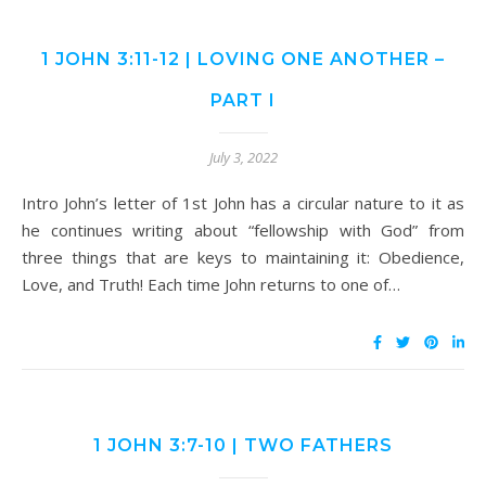
1 JOHN 3:11-12 | LOVING ONE ANOTHER –
PART I
July 3, 2022
Intro John’s letter of 1st John has a circular nature to it as
he continues writing about “fellowship with God” from
three things that are keys to maintaining it: Obedience,
Love, and Truth! Each time John returns to one of…
1 JOHN 3:7-10 | TWO FATHERS