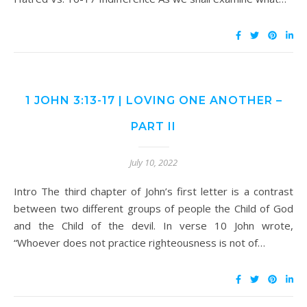
1 JOHN 3:13-17 | LOVING ONE ANOTHER –
PART II
July 10, 2022
Intro The third chapter of John’s first letter is a contrast
between two different groups of people the Child of God
and the Child of the devil. In verse 10 John wrote,
“Whoever does not practice righteousness is not of…