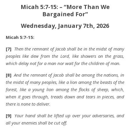
Micah 5:7-15: – “More Than We
Bargained For”
Wednesday, January 7th, 2026
Micah 5:7-15:
[7]
Then the remnant of Jacob shall be in the midst of many
peoples like dew from the Lord, like showers on the grass,
which delay not for a man nor wait for the children of man.
[8]
And the remnant of Jacob shall be among the nations, in
the midst of many peoples, like a lion among the beasts of the
forest, like a young lion among the flocks of sheep, which,
when it goes through, treads down and tears in pieces, and
there is none to deliver.
[9]
Your hand shall be lifted up over your adversaries, and
all your enemies shall be cut off.