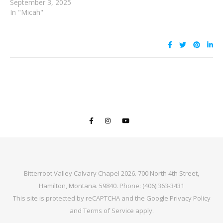
September 3, 2025
In "Micah"
Bitterroot Valley Calvary Chapel 2026. 700 North 4th Street,
Hamilton, Montana. 59840. Phone: (406) 363-3431
This site is protected by reCAPTCHA and the Google
Privacy Policy
and
Terms of Service
apply.