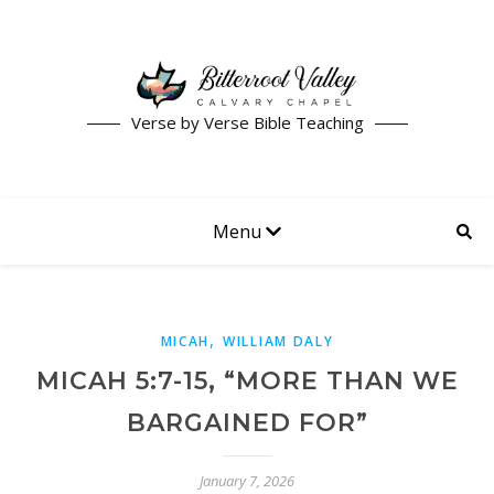
Verse by Verse Bible Teaching
Menu
,
MICAH
WILLIAM DALY
MICAH 5:7-15, “MORE THAN WE
BARGAINED FOR”
January 7, 2026