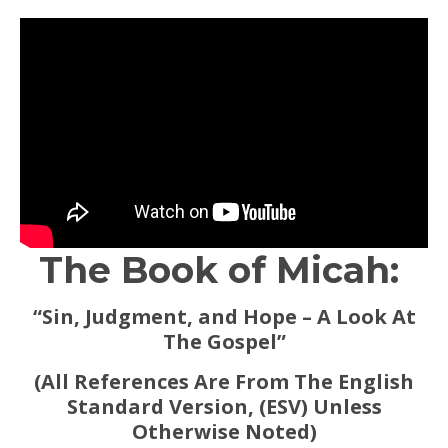
The Book of Micah:
“Sin, Judgment, and Hope – A Look At
The Gospel”
(All References Are From The English
Standard Version, (ESV) Unless
Otherwise Noted)