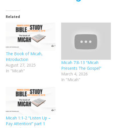
Related
The Book of Micah,
Introduction
Micah 7:8-13 “Micah
August 27, 2025
Presents The Gospel”
In "Micah"
March 4, 2026
In "Micah"
Micah 1:1-2 “Listen Up –
Pay Attention!” part 1