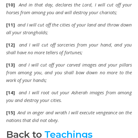
[10]
And in that day, declares the Lord, I will cut off your
horses from among you and will destroy your chariots;
[11]
and I will cut off the cities of your land and throw down
all your strongholds;
[12]
and I will cut off sorceries from your hand, and you
shall have no more tellers of fortunes;
[13]
and I will cut off your carved images and your pillars
from among you, and you shall bow down no more to the
work of your hands;
[14]
and I will root out your Asherah images from among
you and destroy your cities.
[15]
And in anger and wrath I will execute vengeance on the
nations that did not obey.
Back to
Teachings