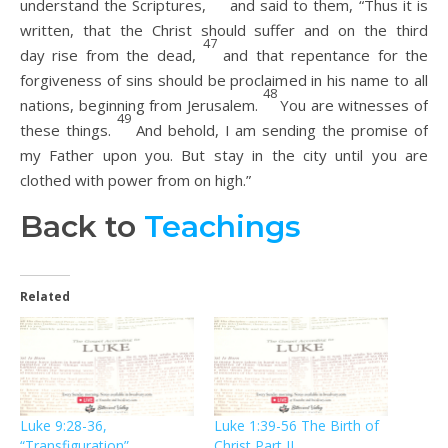
understand the Scriptures,
and said to them, “Thus it is
written, that the Christ should suffer and on the third
47
day rise from the dead,
and that repentance for the
forgiveness of sins should be proclaimed in his name to all
48
nations, beginning from Jerusalem.
You are witnesses of
49
these things.
And behold, I am sending the promise of
my Father upon you. But stay in the city until you are
clothed with power from on high.”
Back to
Teachings
Related
Luke 9:28-36,
Luke 1:39-56 The Birth of
“Transfiguration”
Christ Part II