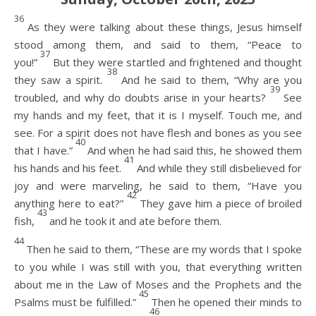
36
As they were talking about these things, Jesus himself
stood among them, and said to them, “Peace to
37
you!”
But they were startled and frightened and thought
38
they saw a spirit.
And he said to them, “Why are you
39
troubled, and why do doubts arise in your hearts?
See
my hands and my feet, that it is I myself. Touch me, and
see. For a spirit does not have flesh and bones as you see
40
that I have.”
And when he had said this, he showed them
41
his hands and his feet.
And while they still disbelieved for
joy and were marveling, he said to them, “Have you
42
anything here to eat?”
They gave him a piece of broiled
43
fish,
and he took it and ate before them.
44
Then he said to them, “These are my words that I spoke
to you while I was still with you, that everything written
about me in the Law of Moses and the Prophets and the
45
Psalms must be fulfilled.”
Then he opened their minds to
46