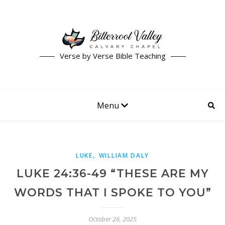
Verse by Verse Bible Teaching
Menu
,
LUKE
WILLIAM DALY
LUKE 24:36-49 “THESE ARE MY
WORDS THAT I SPOKE TO YOU”
October 26, 2025