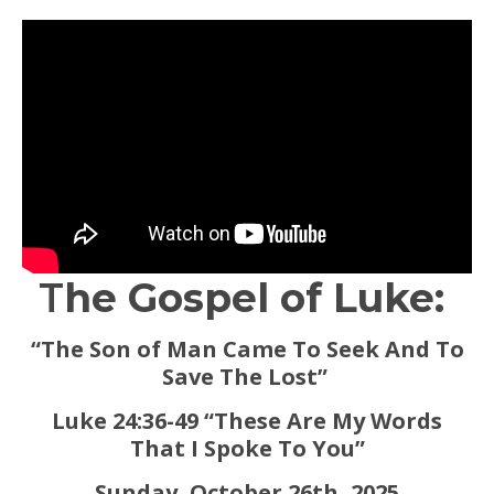
T
he Gospel of Luke:
“The Son of Man Came To Seek And To
Save The Lost”
Luke 24:36-49 “These Are My Words
That I Spoke To You”
Sunday, October 26th, 2025