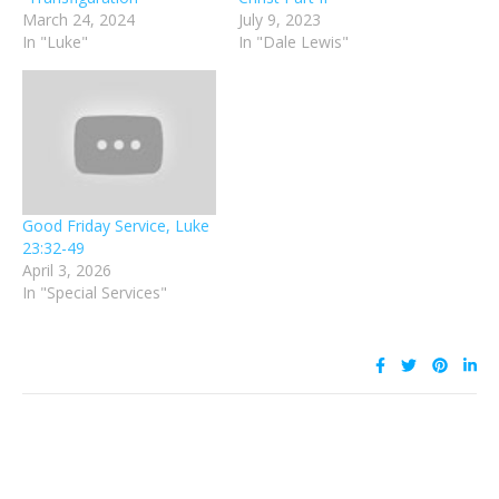
March 24, 2024
July 9, 2023
In "Luke"
In "Dale Lewis"
Good Friday Service, Luke
23:32-49
April 3, 2026
In "Special Services"