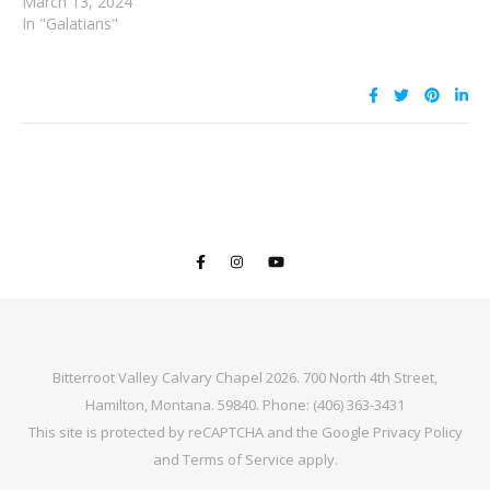
March 13, 2024
In "Galatians"
Bitterroot Valley Calvary Chapel 2026. 700 North 4th Street,
Hamilton, Montana. 59840. Phone: (406) 363-3431
This site is protected by reCAPTCHA and the Google
Privacy Policy
and
Terms of Service
apply.