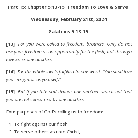
Part 15: Chapter 5:13-15 “Freedom To Love & Serve”
Wednesday,
February 21st
, 2024
Galatians 5:13-15:
[13]
For you were called to freedom, brothers. Only do not
use your freedom as an opportunity for the flesh, but through
love serve one another.
[14]
For the whole law is fulfilled in one word: “You shall love
your neighbor as yourself.”
[15]
But if you bite and devour one another, watch out that
you are not consumed by one another.
Four purposes of God’s calling us to freedom:
To fight against our flesh,
To serve others as unto Christ,