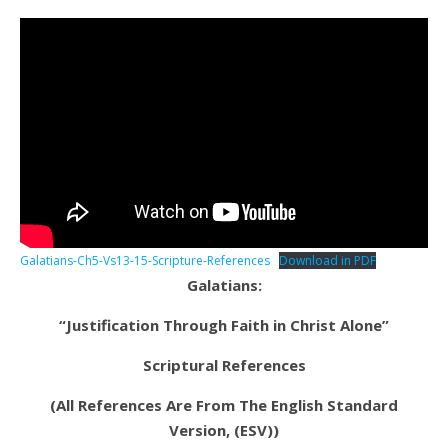
Galatians-Ch5-Vs13-15-Scripture-References
Download in PDF
Galatians:
“Justification Through Faith in Christ Alone”
Scriptural References
(All References Are From The English Standard
Version, (ESV))