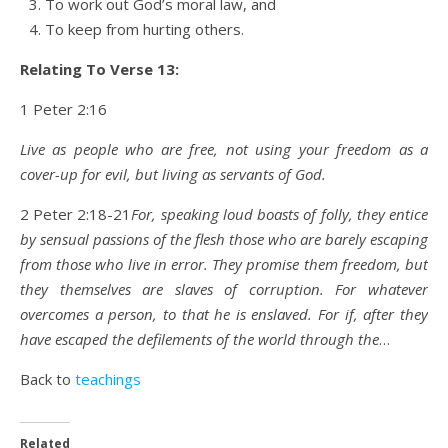
To work out God’s moral law, and
To keep from hurting others.
Relating To Verse 13:
1 Peter 2:16
Live as people who are free, not using your freedom as a
cover-up for evil, but living as servants of God.
2 Peter 2:18-21
For, speaking loud boasts of folly, they entice
by sensual passions of the flesh those who are barely escaping
from those who live in error.
They promise them freedom, but
they themselves are slaves of corruption. For whatever
overcomes a person, to that he is enslaved. For if, after they
have escaped the defilements of the world through the
…
Back to
teachings
Related