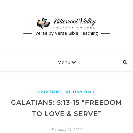
Verse by Verse Bible Teaching
Menu
,
GALATIANS
WILLIAM DALY
GALATIANS: 5:13-15 “FREEDOM
TO LOVE & SERVE”
February 21, 2024