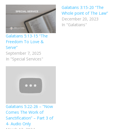
Galatians 3:15-20 “The
Whole point of The Law”
December 20, 2023
In "Galatians"
Galatians 5:13-15 “The
Freedom To Love &
Serve”
September 7, 2025
In "Special Services"
Galatians 5:22-26 – “Now
Comes The Work of
Sanctification” – Part 3 of
4- Audio Only