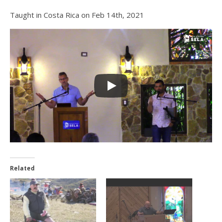
Taught in Costa Rica on Feb 14th, 2021
Related