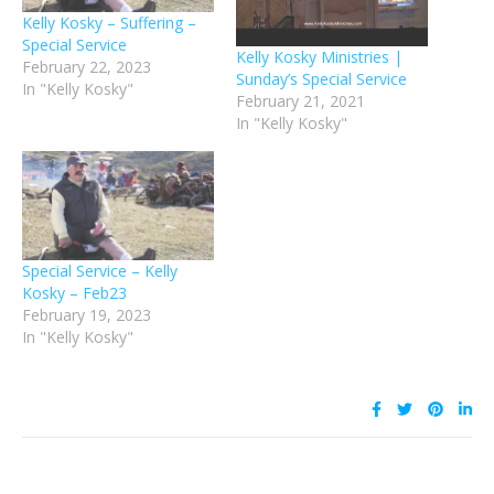
Kelly Kosky – Suffering –
Special Service
Kelly Kosky Ministries |
February 22, 2023
Sunday’s Special Service
In "Kelly Kosky"
February 21, 2021
In "Kelly Kosky"
Special Service – Kelly
Kosky – Feb23
February 19, 2023
In "Kelly Kosky"