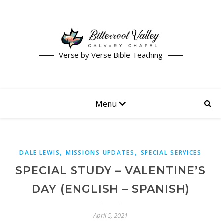
Verse by Verse Bible Teaching
Menu
,
,
DALE LEWIS
MISSIONS UPDATES
SPECIAL SERVICES
SPECIAL STUDY – VALENTINE’S
DAY (ENGLISH – SPANISH)
April 5, 2021