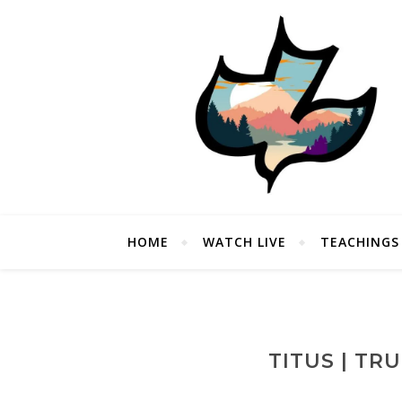
HOME
WATCH LIVE
TEACHINGS
TITUS | TR