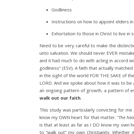
Godliness
Instructions on how to appoint elders in
Exhortation to those in Christ to live in
Need to be very careful to make the distincti
unto salvation. We should never EVER mistake
and it had much to do with acting in accord w
godliness” (ESV). A faith that actually matche
in the sight of the world FOR THE SAKE of th
LORD. And we spoke about how it was to be a p
an ongoing pattern of growth, a pattern of ev
walk out our faith
.
This study was particularly convicting for me
know my OWN heart for that matter. “
The hea
is that at least as far as I DO know my own h
to “walk out” my own Christianity. Whether i