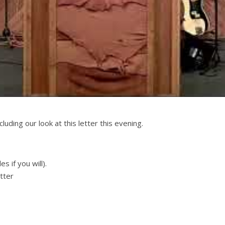
luding our look at this letter this evening.
s if you will).
etter