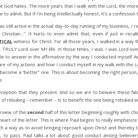
that God hates. The more years that I walk with the Lord, the mo
e to admit. But if I’m being intellectually honest, it’s a confessio
still active in the actual day-to-day running of my business, I re
ristian…”. It hurts to even admit that, even if just in recal
TICAL
witness for Christ. For all those years, I walked in a way
ULY Lord over MY life. In those times, I was. I was Lord over m
 to answer in the affirmative by the way I conducted myself. A
re of my actions and how I conduct myself in my walk with the L
an become a “better” one. This is about becoming the right pe
e.
eception that they present. And so we are to beware these fa
 of rebuking – remember – is to benefit the one being rebuked wit
erview of the
second
half of this letter beginning roughly with C
e heart of the letter. This is where Paul begins to really emphasi
h a way as to avoid bringing reproach upon Christ and thereby t
d, to pass. Paul talks a lot about good conduct among believer