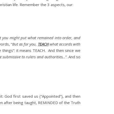
hristian life. Remember the 3 aspects, our:
that you might put what remained into order, and
ords, “
But as for you,
TEACH
what accords with
he things”: it means TEACH. And then since we
 submissive to rulers and authorities…
”. And so
 it: God first saved us (“Appointed”), and then
hen after being taught, REMINDED of the Truth