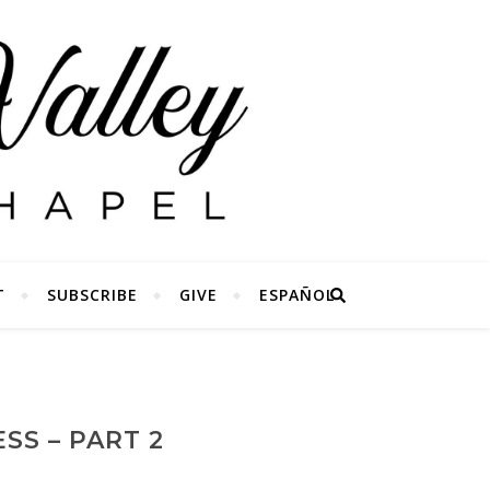
T
SUBSCRIBE
GIVE
ESPAÑOL
SS – PART 2