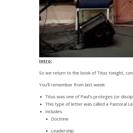
Intro:
So we return to the book of Titus tonight, conc
You’ll remember from last week:
Titus was one of Paul’s proteges (or disciple
This type of letter was called a Pastoral L
Includes
Doctrine
Leadership