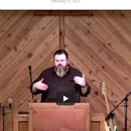
February 17, 2021