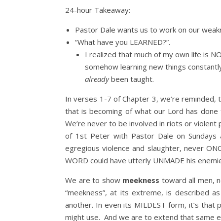
24-hour Takeaway:
Pastor Dale wants us to work on our weak
“What have you LEARNED?”.
I realized that much of my own life is N
somehow learning new things constantly; 
already
been taught.
In verses 1-7 of Chapter 3, we’re reminded, 
that is becoming of what our Lord has done f
We’re never to be involved in riots or violent
of 1st Peter with Pastor Dale on Sundays 
egregious violence and slaughter, never ONCE 
WORD could have utterly UNMADE his enemies 
We are to show
meekness
toward all men, n
“meekness”, at its extreme, is described as 
another. In even its MILDEST form, it’s that
might use. And we are to extend that same ex