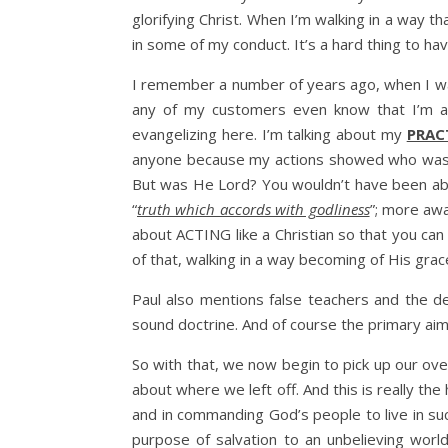
glorifying Christ. When I’m walking in a way 
in some of my conduct. It’s a hard thing to hav
I remember a number of years ago, when I was 
any of my customers even know that I’m a Ch
evangelizing here. I’m talking about my
PRAC
anyone because my actions showed who was TR
But was He Lord? You wouldn’t have been able
“
truth which accords with godliness
”; more awa
about ACTING like a Christian so that you c
of that, walking in a way becoming of His grac
Paul also mentions false teachers and the d
sound doctrine. And of course the primary aim
So with that, we now begin to pick up our ov
about where we left off. And this is really th
and in commanding God’s people to live in suc
purpose of salvation to an unbelieving worl