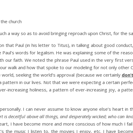
 the church
 such a way so as to avoid bringing reproach upon Christ, for the 
on that Paul (in his letter to Titus), in talking about good cond
 Paul’s words for legalism. He was explaining some of the reas
ith our faith. We noted the phrase Paul used in the very first ve
d our walk and how that spoke to our modeling for not only other C
e world, seeking the world’s approval (because we certainly
don’
attern in our lives. Not that we were expecting a certain perfec
er-increasing holiness, a pattern of ever-increasing joy, a patt
 personally. I can never assume to know anyone else’s heart in t
rt is deceitful above all things, and desperately wicked; who can kno
eart, I have become more and more conscious of how much I fail 
t’s the music I listen to, the movies I enjoy, etc. I have beco