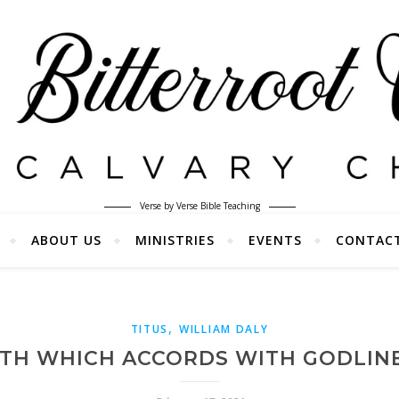
Verse by Verse Bible Teaching
ABOUT US
MINISTRIES
EVENTS
CONTAC
,
TITUS
WILLIAM DALY
UTH WHICH ACCORDS WITH GODLINE