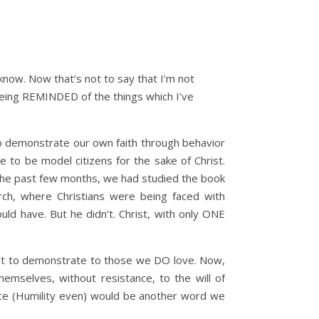
know. Now that’s not to say that I’m not
 being REMINDED of the things which I’ve
to demonstrate our own faith through behavior
 to be model citizens for the sake of Christ.
in the past few months, we had studied the book
ch, where Christians were being faced with
uld have. But he didn’t. Christ, with only ONE
cult to demonstrate to those we DO love. Now,
hemselves, without resistance, to the will of
race (Humility even) would be another word we