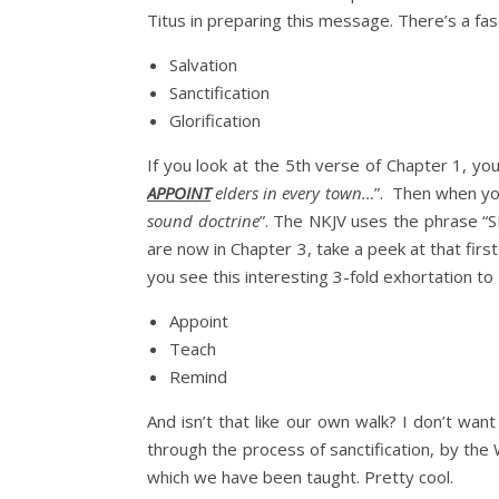
Titus in preparing this message. There’s a fasc
Salvation
Sanctification
Glorification
If you look at the 5th verse of Chapter 1, you
APPOINT
elders in every town…
”. Then when you
sound doctrine
”. The NKJV uses the phrase “S
are now in Chapter 3, take a peek at that first
you see this interesting 3-fold exhortation to 
Appoint
Teach
Remind
And isn’t that like our own walk? I don’t want
through the process of sanctification, by th
which we have been taught. Pretty cool.