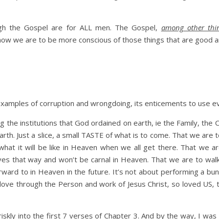
ugh the Gospel are for ALL men. The Gospel,
among other thi
 how we are to be more conscious of those things that are good and
in examples of corruption and wrongdoing, its enticements to use
ong the institutions that God ordained on earth, ie the Family, th
arth. Just a slice, a small TASTE of what is to come. That we are 
hat it will be like in Heaven when we all get there. That we a
es that way and won’t be carnal in Heaven. That we are to wa
ard to in Heaven in the future. It’s not about performing a bunch
 love through the Person and work of Jesus Christ, so loved US,
ly into the first 7 verses of Chapter 3. And by the way, I was s