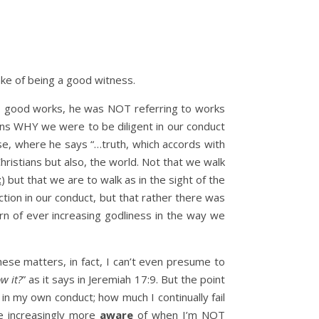
sake of being a good witness.
uct, good works, he was NOT referring to works
ons WHY we were to be diligent in our conduct
rse, where he says “…truth, which accords with
hristians but also, the world. Not that we walk
t
) but that we are to walk as in the sight of the
tion in our conduct, but that rather there was
ern of ever increasing godliness in the way we
hese matters, in fact, I can’t even presume to
w it?
” as it says in Jeremiah 17:9. But the point
in my own conduct; how much I continually fail
me increasingly more
aware
of when I’m NOT