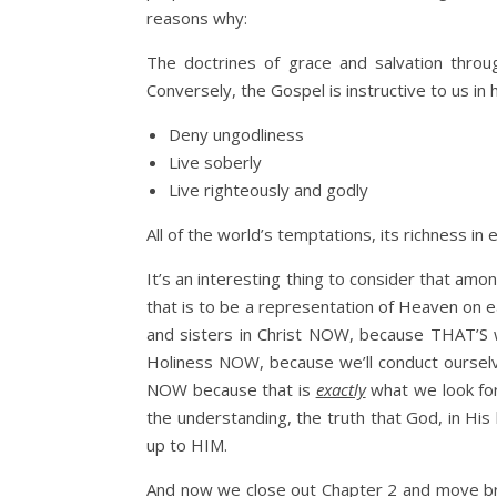
reasons why:
The doctrines of grace and salvation thro
Conversely, the Gospel is instructive to us in
Deny ungodliness
Live soberly
Live righteously and godly
All of the world’s temptations, its richness 
It’s an interesting thing to consider that am
that is to be a representation of Heaven on e
and sisters in Christ NOW, because THAT’S w
Holiness NOW, because we’ll conduct ourselv
NOW because that is
exactly
what we look forw
the understanding, the truth that God, in His
up to HIM.
And now we close out Chapter 2 and move brisk