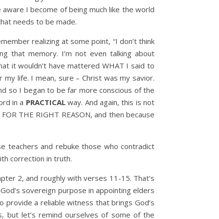
re aware I become of being much like the world
n that needs to be made.
member realizing at some point, “I don’t think
ling that memory. I’m not even talking about
 that it wouldn’t have mattered WHAT I said to
y life. I mean, sure – Christ was my savior.
nd so I began to be far more conscious of the
ord in a
PRACTICAL
way. And again, this is not
rson, FOR THE RIGHT REASON, and then because
lse teachers and rebuke those who contradict
h correction in truth.
hapter 2, and roughly with verses 11-15. That’s
ze God’s sovereign purpose in appointing elders
o provide a reliable witness that brings God’s
s, but let’s remind ourselves of some of the