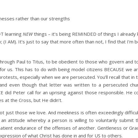
nesses rather than our strengths
OT learning
NEW
things – it’s being REMINDED of things I already 
(I AM). It’s just to say that more often than not, I find that I’m
through Paul to Titus, to be obedient to those who govern and 
or us. This has to do with being model citizens BECAUSE we are
 protests, especially when we are persecuted. You’ll recall that 
and even though that letter was written to a persecuted chur
did Peter call for an uprising against those responsible. He co
at the Cross, but He didn’t.
ot just those we love. And meekness is often exceedingly diffi
an attitude whereby a person is willing to voluntarily submit t
 patient endurance of the offenses of another. Gentleness or G
pression of what Christ has done in and for US to others.