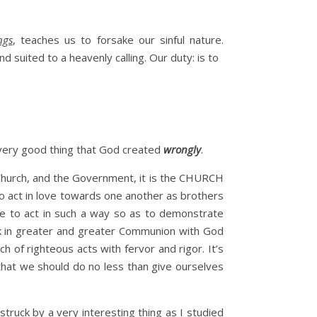
ngs
, teaches us to forsake our sinful nature.
 suited to a heavenly calling. Our duty: is to
 every good thing that God created
wrongly
.
e Church, and the Government, it is the CHURCH
to act in love towards one another as brothers
re to act in such a way so as to demonstrate
lk in greater and greater Communion with God
 of righteous acts with fervor and rigor. It’s
 that we should do no less than give ourselves
truck by a very interesting thing as I studied