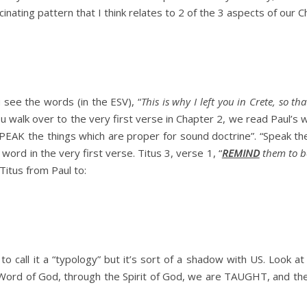
inating pattern that I think relates to 2 of the 3 aspects of our C
 see the words (in the ESV), “
This is why I left you in Crete, so 
 walk over to the very first verse in Chapter 2, we read Paul’s w
PEAK the things which are proper for sound doctrine”. “Speak t
 word in the very first verse. Titus 3, verse 1, “
REMIND
them to be
Titus from Paul to:
 to call it a “typology” but it’s sort of a shadow with US. Look at
e Word of God, through the Spirit of God, we are TAUGHT, and t