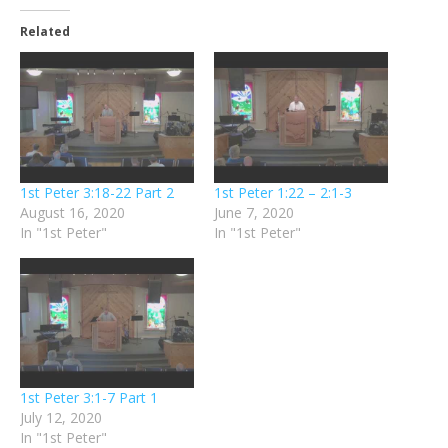
Related
1st Peter 3:18-22 Part 2
1st Peter 1:22 – 2:1-3
August 16, 2020
June 7, 2020
In "1st Peter"
In "1st Peter"
1st Peter 3:1-7 Part 1
July 12, 2020
In "1st Peter"