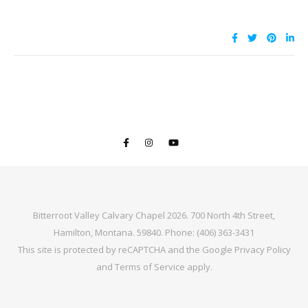
Bitterroot Valley Calvary Chapel 2026. 700 North 4th Street,
Hamilton, Montana. 59840. Phone: (406) 363-3431
This site is protected by reCAPTCHA and the Google
Privacy Policy
and
Terms of Service
apply.