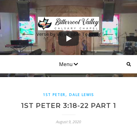
Verse by Verse Bible Teaching
Menu
,
1ST PETER
DALE LEWIS
1ST PETER 3:18-22 PART 1
August 9, 2020