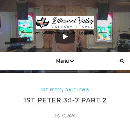
Verse by Verse Bible Teaching
Menu
,
1ST PETER
DALE LEWIS
1ST PETER 3:1-7 PART 2
July 19, 2020