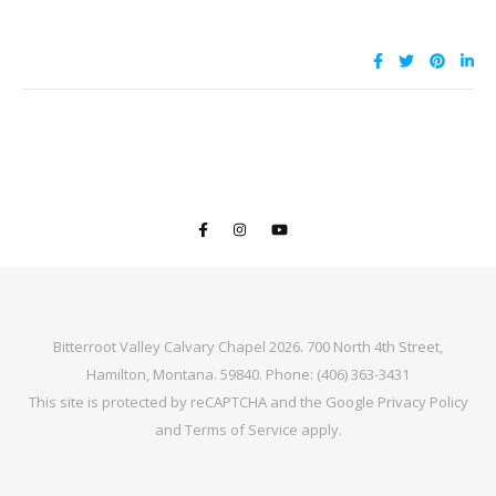
Bitterroot Valley Calvary Chapel 2026. 700 North 4th Street,
Hamilton, Montana. 59840. Phone: (406) 363-3431
This site is protected by reCAPTCHA and the Google
Privacy Policy
and
Terms of Service
apply.