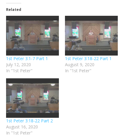
Related
1st Peter 3:1-7 Part 1
1st Peter 3:18-22 Part 1
July 12, 2020
August 9, 2020
In "1st Peter"
In "1st Peter"
1st Peter 3:18-22 Part 2
August 16, 2020
In "1st Peter"